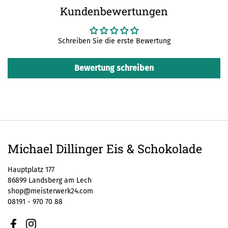
Kundenbewertungen
Schreiben Sie die erste Bewertung
Bewertung schreiben
Michael Dillinger Eis & Schokolade
Hauptplatz 177
86899 Landsberg am Lech
shop@meisterwerk24.com
08191 - 970 70 88