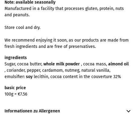
Note: available seasonally
Manufactured in a facility that processes gluten, protein, nuts
and peanuts.
Store cool and dry.
We recommend enjoying it soon, as our products are made from
fresh ingredients and are free of preservatives.
ingredients
Sugar, cocoa butter,
whole milk powder
, cocoa mass,
almond oil
, coriander, pepper, cardamom, nutmeg, natural vanilla,
emulsifier:
soy
lecithin, cocoa content in the couverture 32%
basic price
100g =
€7.56
Informationen zu Allergenen