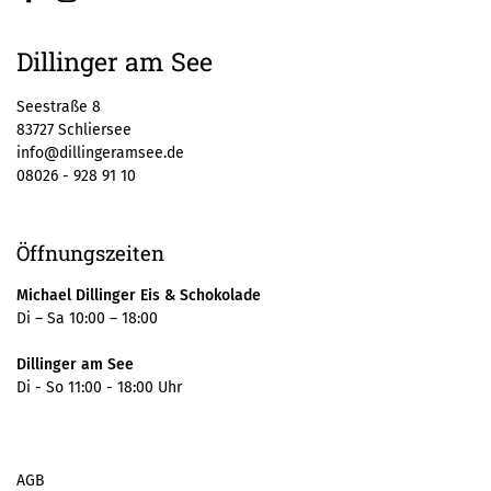
Facebook
Instagram
Dillinger am See
Seestraße 8
83727 Schliersee
info@dillingeramsee.de
08026 - 928 91 10
Öffnungszeiten
Michael Dillinger Eis & Schokolade
Di – Sa 10:00 – 18:00
Dillinger am See
Di - So 11:00 - 18:00 Uhr
AGB