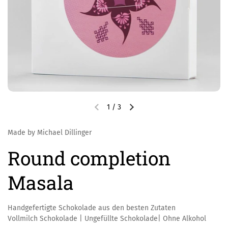
1
/
3
Made by Michael Dillinger
Round completion
Masala
Handgefertigte Schokolade aus den besten Zutaten
Vollmilch Schokolade | Ungefüllte Schokolade| Ohne Alkohol