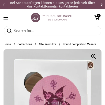
Skip to content
Bei Sonderanfragen können Sie uns gerne jederzeit über
das Kontaktformular kontaktieren
Open cart
0
Open menu
Home
/
Collections
/
Alle Produkte
/
Round completion Masala