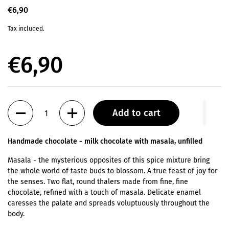
€6,90
Tax included.
€6,90
Quantity
Add to cart
Handmade chocolate -
milk chocolate with masala, unfilled
Masala - the mysterious opposites of this spice mixture bring
the whole world of taste buds to blossom. A true feast of joy for
the senses. Two flat, round thalers made from fine, fine
chocolate, refined with a touch of masala. Delicate enamel
caresses the palate and spreads voluptuously throughout the
body.